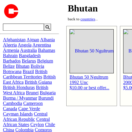
Bhutan
back to
countries
...
Afghanistan
Ajman
Albania
Algeria
Angola
Argentina
Armenia
Australia
Bahamas
Bahrain
Bangladesh
Barbados
Belarus
Belgium
Belize
Bhutan
Bolivia
Botswana
Brazil
British
Caribbean Territories
British
Bhutan 50 Ngultrum
Bhut
East Africa
British Guiana
1992 Unc
200
British Honduras
British
$10.00 or best offer...
$5.00
West Africa
Brunei
Bulgaria
Burma / Myanmar
Burundi
Cambodia
Cameroon
Canada
Cape Verde
Cayman Islands
Central
African Republic
Central
African States
Ceylon
Chile
China
Colombia
Comoros