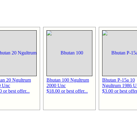
an 20 Ngultrum
Bhutan 100 Ngultrum
Bhutan P-15a 10
0 Unc
2000 Unc
Ngultrum 1986 U
 or best offer...
$18.00 or best offer...
$3.00 or best offer