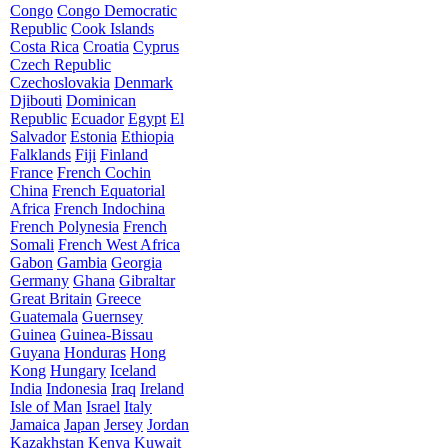
Congo
Congo Democratic
Republic
Cook Islands
Costa Rica
Croatia
Cyprus
Czech Republic
Czechoslovakia
Denmark
Djibouti
Dominican
Republic
Ecuador
Egypt
El
Salvador
Estonia
Ethiopia
Falklands
Fiji
Finland
France
French Cochin
China
French Equatorial
Africa
French Indochina
French Polynesia
French
Somali
French West Africa
Gabon
Gambia
Georgia
Germany
Ghana
Gibraltar
Great Britain
Greece
Guatemala
Guernsey
Guinea
Guinea-Bissau
Guyana
Honduras
Hong
Kong
Hungary
Iceland
India
Indonesia
Iraq
Ireland
Isle of Man
Israel
Italy
Jamaica
Japan
Jersey
Jordan
Kazakhstan
Kenya
Kuwait