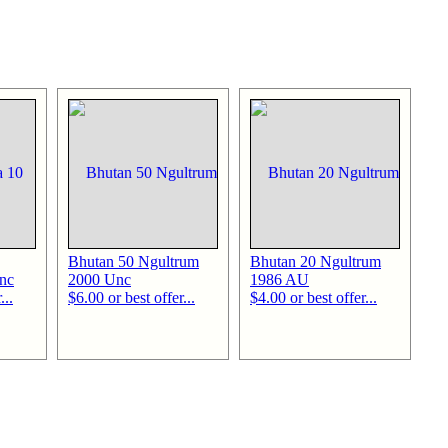
Bhutan 50 Ngultrum
Bhutan 20 Ngultrum
nc
2000 Unc
1986 AU
...
$6.00 or best offer...
$4.00 or best offer...