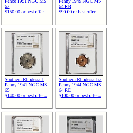
Pence 1951 NGC MS
Penny 1949 NGC MS
63
64 RB
$150.00 or best offer...
$90.00 or best offer...
Southern Rhodesia 1
Southern Rhodesia 1/2
Penny 1941 NGC MS
Penny 1944 NGC MS
65
64 RD
$140.00 or best offer...
$100.00 or best offer...