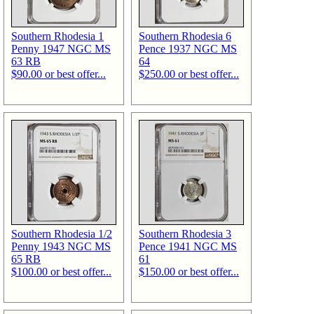
Southern Rhodesia 1
Southern Rhodesia 6
Penny 1947 NGC MS
Pence 1937 NGC MS
63 RB
64
$90.00 or best offer...
$250.00 or best offer...
Southern Rhodesia 1/2
Southern Rhodesia 3
Penny 1943 NGC MS
Pence 1941 NGC MS
65 RB
61
$100.00 or best offer...
$150.00 or best offer...