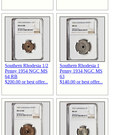
Southern Rhodesia 1/2
Southern Rhodesia 1
Penny 1954 NGC MS
Penny 1934 NGC MS
64 RB
63
$200.00 or best offer...
$140.00 or best offer...