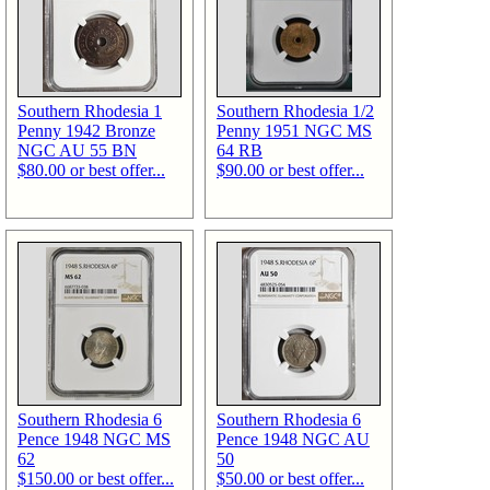
Southern Rhodesia 1
Southern Rhodesia 1/2
Penny 1942 Bronze
Penny 1951 NGC MS
NGC AU 55 BN
64 RB
$80.00 or best offer...
$90.00 or best offer...
Southern Rhodesia 6
Southern Rhodesia 6
Pence 1948 NGC MS
Pence 1948 NGC AU
62
50
$150.00 or best offer...
$50.00 or best offer...