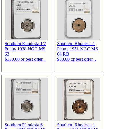
Southern Rhodesia 1/2
Southern Rhodesia 1
Penny 1938 NGC MS
Penny 1951 NGC MS
63
64 RB
$130.00 or best offer...
$80.00 or best offer...
Southern Rhodesia 6
Southern Rhodesia 1