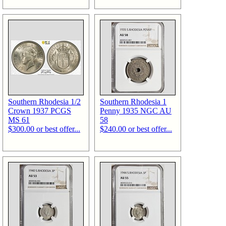
Southern Rhodesia 1/2
Southern Rhodesia 1
Crown 1937 PCGS
Penny 1935 NGC AU
MS 61
58
$300.00 or best offer...
$240.00 or best offer...