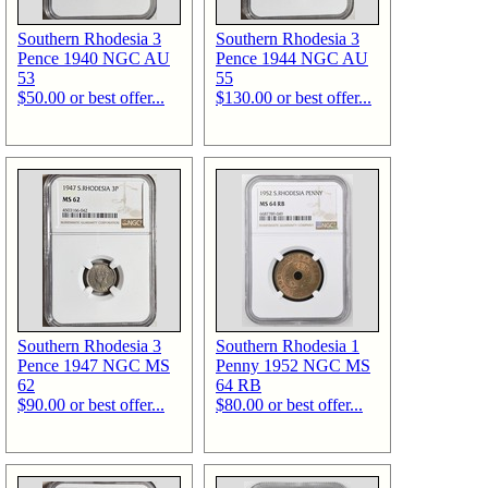
Southern Rhodesia 3
Southern Rhodesia 3
Pence 1940 NGC AU
Pence 1944 NGC AU
53
55
$50.00 or best offer...
$130.00 or best offer...
Southern Rhodesia 3
Southern Rhodesia 1
Pence 1947 NGC MS
Penny 1952 NGC MS
62
64 RB
$90.00 or best offer...
$80.00 or best offer...