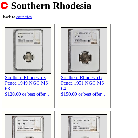
Southern Rhodesia
back to
countries
...
Southern Rhodesia 3
Southern Rhodesia 6
Pence 1949 NGC MS
Pence 1951 NGC MS
63
64
$120.00 or best offer...
$150.00 or best offer...