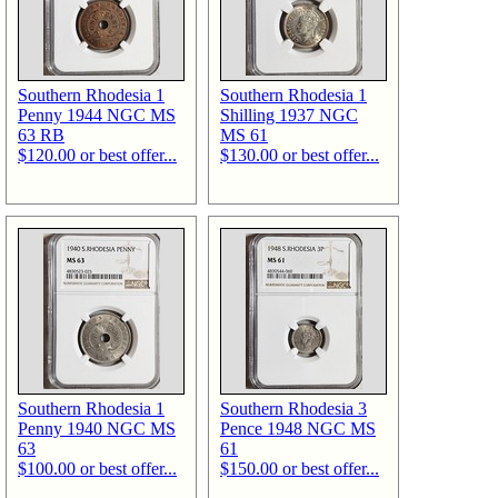
Southern Rhodesia 1
Southern Rhodesia 1
Penny 1944 NGC MS
Shilling 1937 NGC
63 RB
MS 61
$120.00 or best offer...
$130.00 or best offer...
Southern Rhodesia 1
Southern Rhodesia 3
Penny 1940 NGC MS
Pence 1948 NGC MS
63
61
$100.00 or best offer...
$150.00 or best offer...