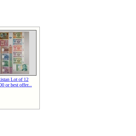
kistan Lot of 12
0 or best offer...