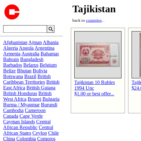
Tajikistan
back to
countries
...
Afghanistan
Ajman
Albania
Algeria
Angola
Argentina
Armenia
Australia
Bahamas
Bahrain
Bangladesh
Barbados
Belarus
Belgium
Belize
Bhutan
Bolivia
Botswana
Brazil
British
Caribbean Territories
British
Tajikistan 10 Rubles
Taji
East Africa
British Guiana
1994 Unc
$24.0
British Honduras
British
$1.00 or best offer...
West Africa
Brunei
Bulgaria
Burma / Myanmar
Burundi
Cambodia
Cameroon
Canada
Cape Verde
Cayman Islands
Central
African Republic
Central
African States
Ceylon
Chile
China
Colombia
Comoros