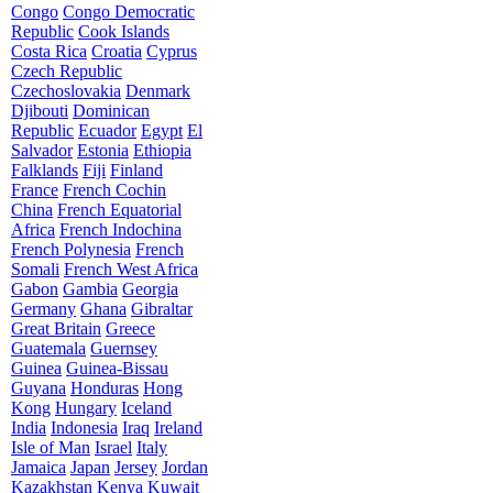
Congo
Congo Democratic
Republic
Cook Islands
Costa Rica
Croatia
Cyprus
Czech Republic
Czechoslovakia
Denmark
Djibouti
Dominican
Republic
Ecuador
Egypt
El
Salvador
Estonia
Ethiopia
Falklands
Fiji
Finland
France
French Cochin
China
French Equatorial
Africa
French Indochina
French Polynesia
French
Somali
French West Africa
Gabon
Gambia
Georgia
Germany
Ghana
Gibraltar
Great Britain
Greece
Guatemala
Guernsey
Guinea
Guinea-Bissau
Guyana
Honduras
Hong
Kong
Hungary
Iceland
India
Indonesia
Iraq
Ireland
Isle of Man
Israel
Italy
Jamaica
Japan
Jersey
Jordan
Kazakhstan
Kenya
Kuwait